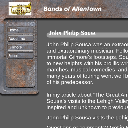
John Philip Sousa was an extrao
and extraordinary musician. Follo
immortal Gilmore’s footsteps, So
to new heights with his prolific wri
marches, musical comedies, and 
many years of touring went well 
of his predecessor.
In my article about “The Great A
Sousa’s visits to the Lehigh Valley,
inspired and unknown to previou
Jonn Philip Sousa visits the Lehi
Questions or comments? Get in 