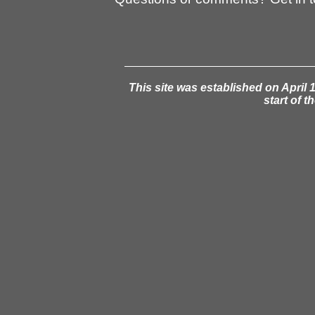
This site was established on April 1
start of t